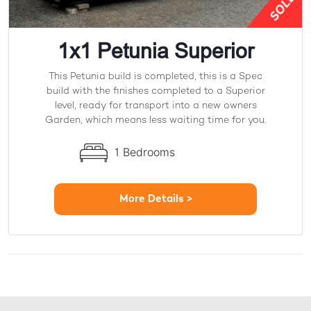
1x1 Petunia Superior
This Petunia build is completed, this is a Spec
build with the finishes completed to a Superior
level, ready for transport into a new owners
Garden, which means less waiting time for you.
1 Bedrooms
More Details >