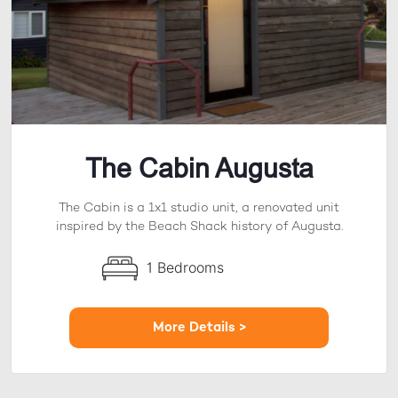
The Cabin Augusta
The Cabin is a 1x1 studio unit, a renovated unit
inspired by the Beach Shack history of Augusta.
1 Bedrooms
More Details >