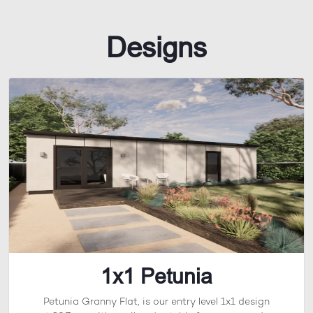
Designs
1x1 Petunia
Petunia Granny Flat, is our entry level 1x1 design