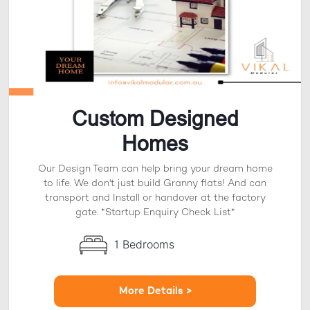
Custom Designed
Homes
Our Design Team can help bring your dream home
to life. We don't just build Granny flats! And can
transport and Install or handover at the factory
gate. *Startup Enquiry Check List*
1 Bedrooms
More Details >