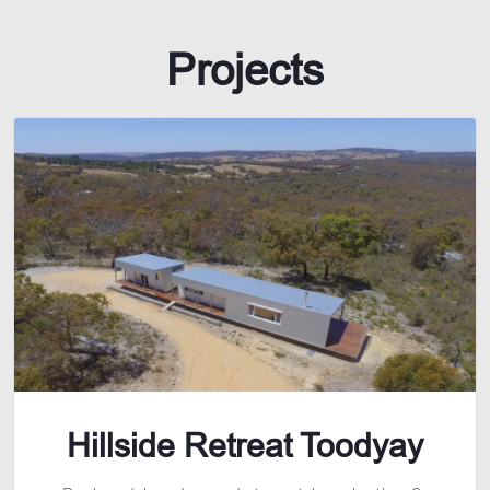
Projects
Hillside Retreat Toodyay