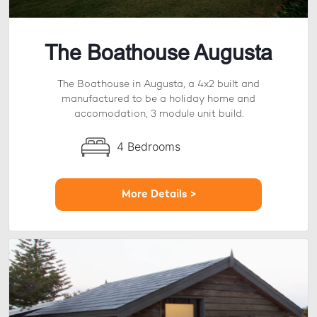
The Boathouse Augusta
The Boathouse in Augusta, a 4x2 built and
manufactured to be a holiday home and
accomodation, 3 module unit build.
4 Bedrooms
More Details >