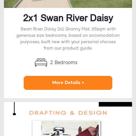
2x1 Swan River Daisy
Swan River Daisy 2x1 Granny Flat, 65sqm with
generous size bedrooms, based on accomodation
purposes, built new with your personal choices
from our product guide.
2 Bedrooms
More Details >