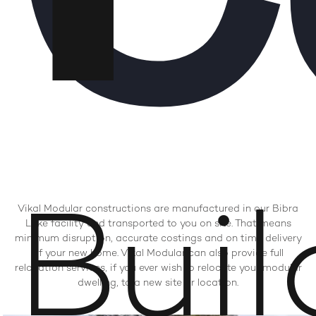
Buil
Vikal Modular constructions are manufactured in our Bibra
Lake facility and transported to you on site. That means
minimum disruption, accurate costings and on time delivery
of your new home. Vikal Modular can also provide full
relocation services, if you ever wish to relocate your modular
dwelling, to a new site or location.