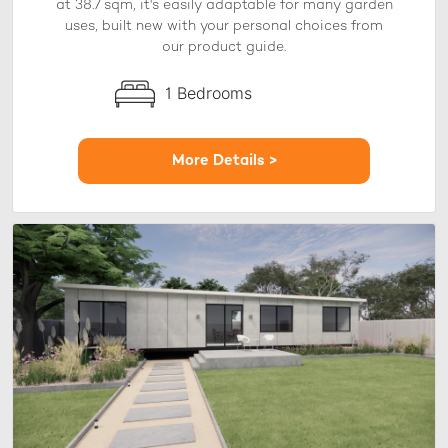
at 38.7 sqm, it's easily adaptable for many garden
uses, built new with your personal choices from
our product guide.
1 Bedrooms
More Details >