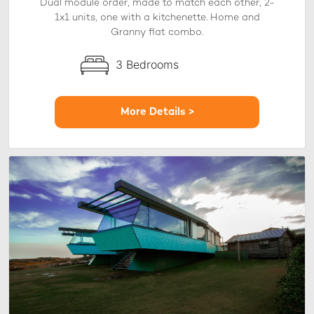
Dual module order, made to match each other, 2-
1x1 units, one with a kitchenette. Home and
Granny flat combo.
3 Bedrooms
More Details >