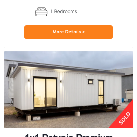
1 Bedrooms
More Details >