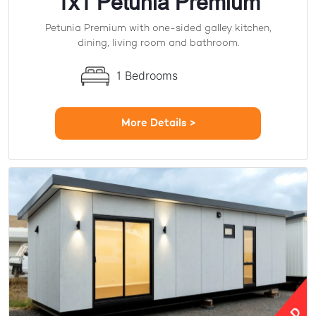
1x1 Petunia Premium
Petunia Premium with one-sided galley kitchen,
dining, living room and bathroom.
1 Bedrooms
More Details >