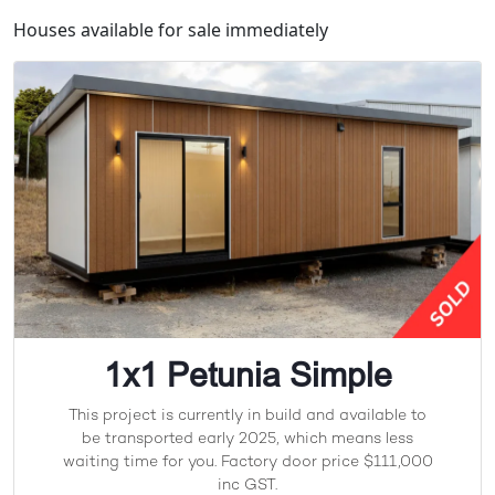
Houses available for sale immediately
1x1 Petunia Simple
This project is currently in build and available to
be transported early 2025, which means less
waiting time for you. Factory door price $111,000
inc GST.