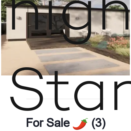
hig
Sta
For Sale
(3)