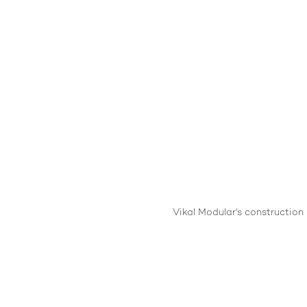
Vikal Modular's construction 